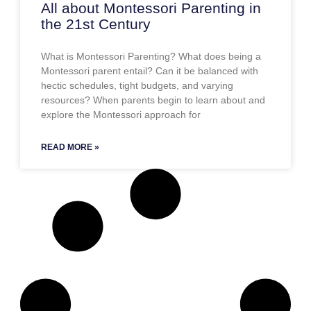
All about Montessori Parenting in
the 21st Century
What is Montessori Parenting? What does being a
Montessori parent entail? Can it be balanced with
hectic schedules, tight budgets, and varying
resources? When parents begin to learn about and
explore the Montessori approach for
READ MORE »