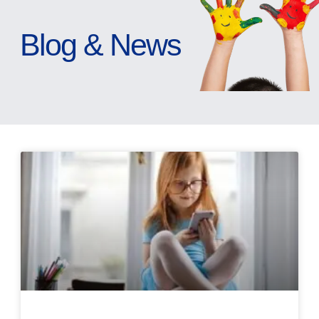
Blog & News