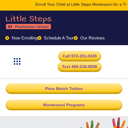
Enroll Your Child at Little Steps Montessori for a Tr
Now Enrolling
Schedule A Tour
Our Reviews
Call 972-231-0345
Text 469-218-8836
Price Match Tuition
Montessori Programs