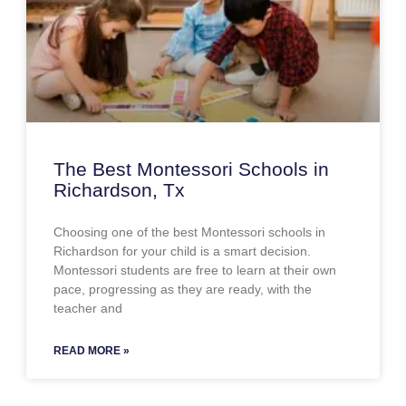
The Best Montessori Schools in
Richardson, Tx
Choosing one of the best Montessori schools in
Richardson for your child is a smart decision.
Montessori students are free to learn at their own
pace, progressing as they are ready, with the
teacher and
READ MORE »