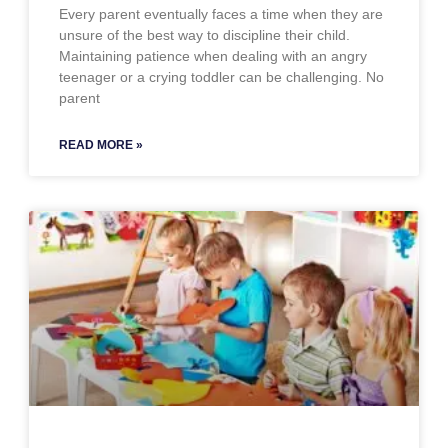
Every parent eventually faces a time when they are
unsure of the best way to discipline their child.
Maintaining patience when dealing with an angry
teenager or a crying toddler can be challenging. No
parent
READ MORE »