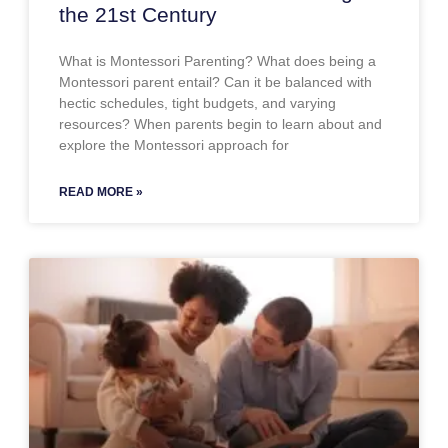
the 21st Century
What is Montessori Parenting? What does being a
Montessori parent entail? Can it be balanced with
hectic schedules, tight budgets, and varying
resources? When parents begin to learn about and
explore the Montessori approach for
READ MORE »