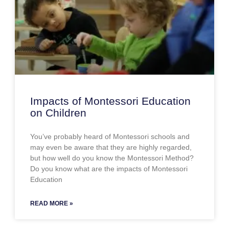
Impacts of Montessori Education
on Children
You’ve probably heard of Montessori schools and
may even be aware that they are highly regarded,
but how well do you know the Montessori Method?
Do you know what are the impacts of Montessori
Education
READ MORE »