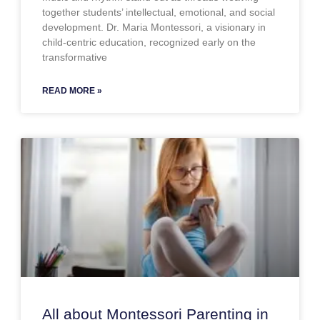
together students’ intellectual, emotional, and social
development. Dr. Maria Montessori, a visionary in
child-centric education, recognized early on the
transformative
READ MORE »
All about Montessori Parenting in