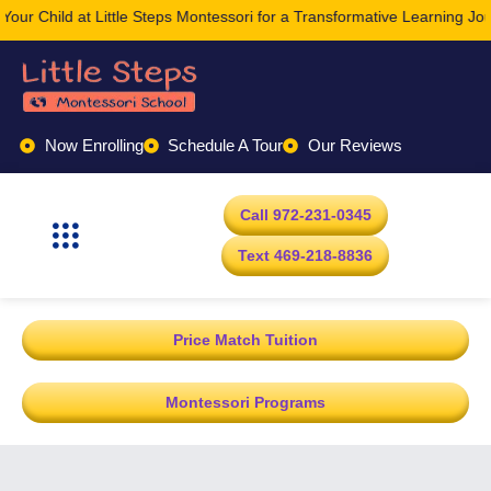
le Steps Montessori for a Transformative Learning Journey Today.
Now Enrolling
Schedule A Tour
Our Reviews
Call 972-231-0345
Text 469-218-8836
Price Match Tuition
Montessori Programs