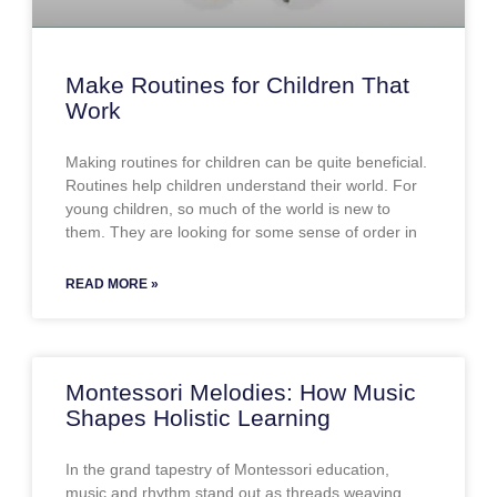
Make Routines for Children That
Work
Making routines for children can be quite beneficial.
Routines help children understand their world. For
young children, so much of the world is new to
them. They are looking for some sense of order in
READ MORE »
Montessori Melodies: How Music
Shapes Holistic Learning
In the grand tapestry of Montessori education,
music and rhythm stand out as threads weaving