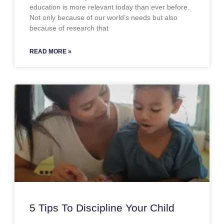
education is more relevant today than ever before.
Not only because of our world’s needs but also
because of research that
READ MORE »
5 Tips To Discipline Your Child