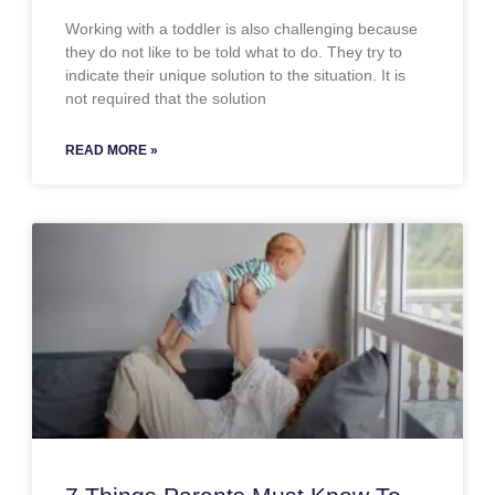
Working with a toddler is also challenging because
they do not like to be told what to do. They try to
indicate their unique solution to the situation. It is
not required that the solution
READ MORE »