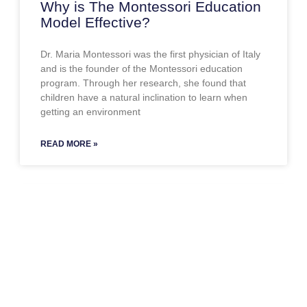
Why is The Montessori Education
Model Effective?
Dr. Maria Montessori was the first physician of Italy
and is the founder of the Montessori education
program. Through her research, she found that
children have a natural inclination to learn when
getting an environment
READ MORE »