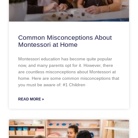
Common Misconceptions About
Montessori at Home
Montessori education has become quite popular
now, and many parents opt for it. However, there
are countless misconceptions about Montessori at
home. Here are some common misconceptions that
you must be aware of: #1 Children
READ MORE »