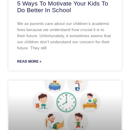
5 Ways To Motivate Your Kids To
Do Better In School
We as parents care about our children’s academic
lives because we understand how crucial it is to
their future. Unfortunately, it sometimes seems that
our children don’t understand our concern for their
future. They still
READ MORE »