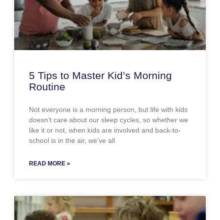
5 Tips to Master Kid’s Morning
Routine
Not everyone is a morning person, but life with kids
doesn’t care about our sleep cycles, so whether we
like it or not, when kids are involved and back-to-
school is in the air, we’ve all
READ MORE »