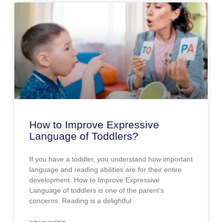
How to Improve Expressive
Language of Toddlers?
If you have a toddler, you understand how important
language and reading abilities are for their entire
development. How to Improve Expressive
Language of toddlers is one of the parent’s
concerns. Reading is a delightful