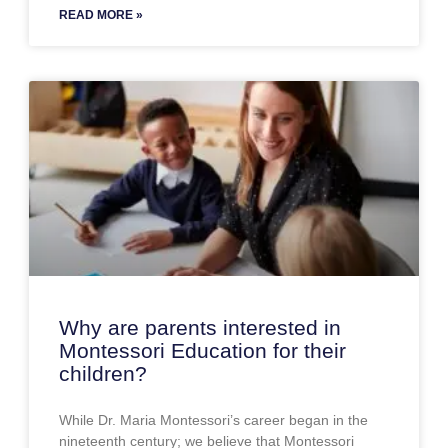
READ MORE »
Why are parents interested in
Montessori Education for their
children?
While Dr. Maria Montessori’s career began in the
nineteenth century; we believe that Montessori