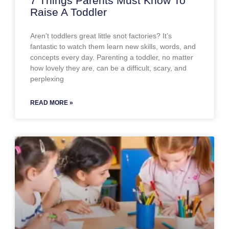
7 Things Parents Must Know To
Raise A Toddler
Aren’t toddlers great little snot factories? It’s
fantastic to watch them learn new skills, words, and
concepts every day. Parenting a toddler, no matter
how lovely they are, can be a difficult, scary, and
perplexing
READ MORE »