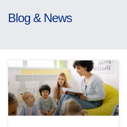
Blog & News