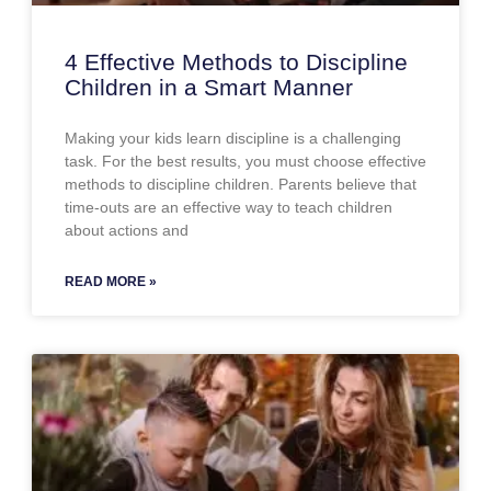
4 Effective Methods to Discipline
Children in a Smart Manner
Making your kids learn discipline is a challenging
task. For the best results, you must choose effective
methods to discipline children. Parents believe that
time-outs are an effective way to teach children
about actions and
READ MORE »