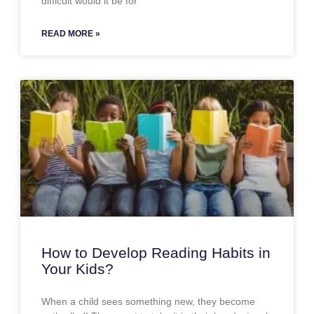
difficult would it be for
READ MORE »
How to Develop Reading Habits in
Your Kids?
When a child sees something new, they become