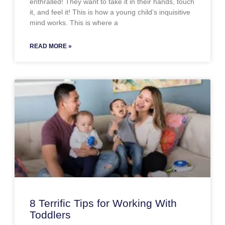
enthralled! They want to take it in their hands, touch
it, and feel it! This is how a young child’s inquisitive
mind works. This is where a
READ MORE »
8 Terrific Tips for Working With
Toddlers