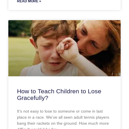
READ MORE »
How to Teach Children to Lose
Gracefully?
It’s not easy to lose to someone or come in last
place in a race. We’ve all seen adult tennis players
bang their rackets on the ground. How much more