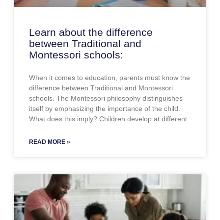
Learn about the difference
between Traditional and
Montessori schools:
When it comes to education, parents must know the
difference between Traditional and Montessori
schools. The Montessori philosophy distinguishes
itself by emphasizing the importance of the child.
What does this imply? Children develop at different
READ MORE »