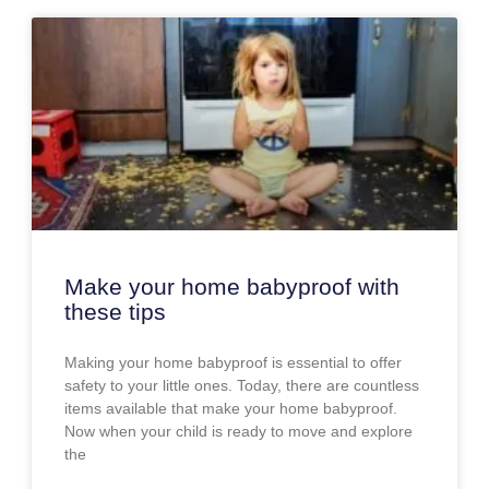
Make your home babyproof with
these tips
Making your home babyproof is essential to offer
safety to your little ones. Today, there are countless
items available that make your home babyproof.
Now when your child is ready to move and explore
the