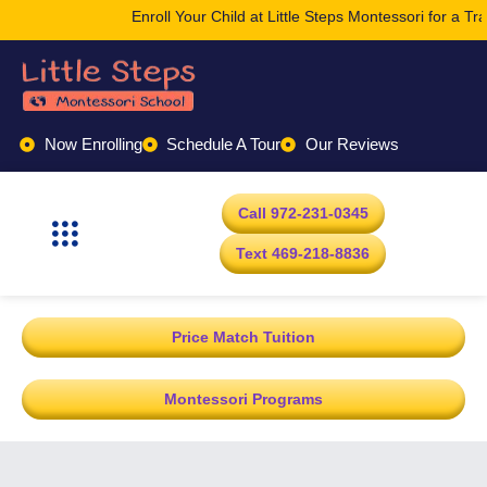
Enroll Your Child at Little Steps Montessori for a T
Now Enrolling
Schedule A Tour
Our Reviews
Call 972-231-0345
Text 469-218-8836
Price Match Tuition
Montessori Programs