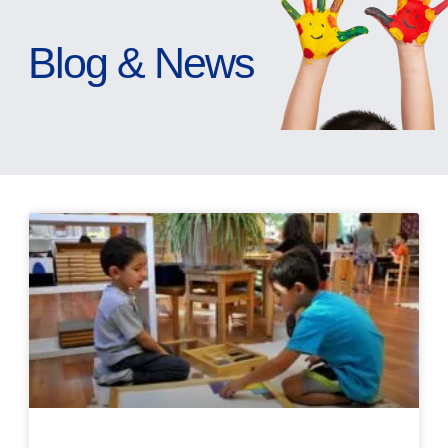
Blog & News