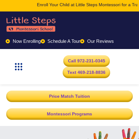
Enroll Your Child at Little Steps Montessori for a Tr
Now Enrolling
Schedule A Tour
Our Reviews
Call 972-231-0345
Text 469-218-8836
Price Match Tuition
Montessori Programs