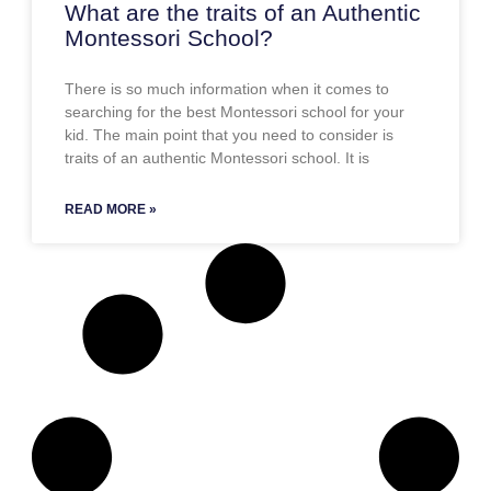
What are the traits of an Authentic
Montessori School?
There is so much information when it comes to
searching for the best Montessori school for your
kid. The main point that you need to consider is
traits of an authentic Montessori school. It is
READ MORE »