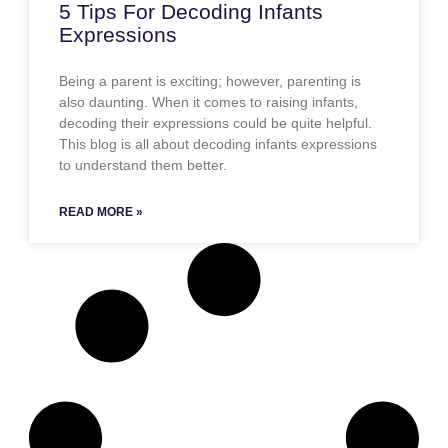
5 Tips For Decoding Infants
Expressions
Being a parent is exciting; however, parenting is
also daunting. When it comes to raising infants,
decoding their expressions could be quite helpful.
This blog is all about decoding infants expressions
to understand them better.
READ MORE »