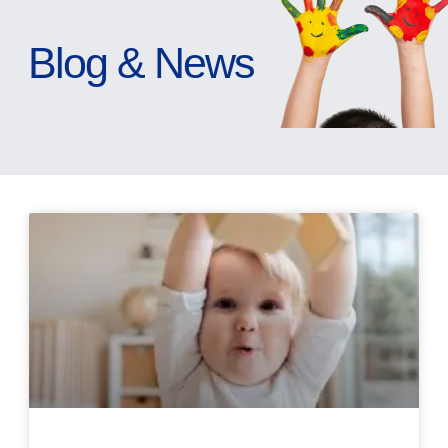
Blog & News