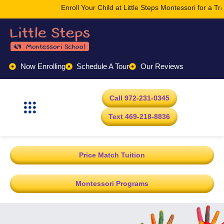
Enroll Your Child at Little Steps Montessori for a Tr
Now Enrolling
Schedule A Tour
Our Reviews
Call 972-231-0345
Text 469-218-8836
Price Match Tuition
Montessori Programs