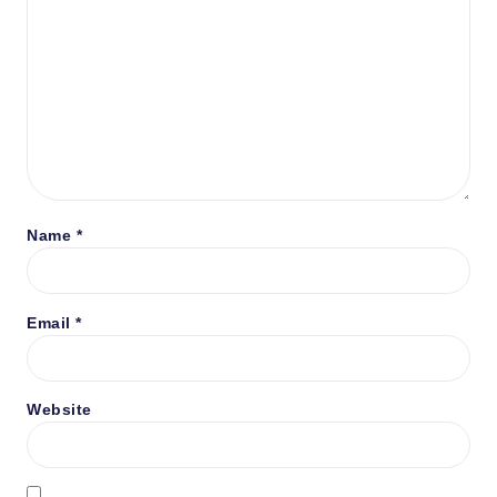
Name
*
Email
*
Website