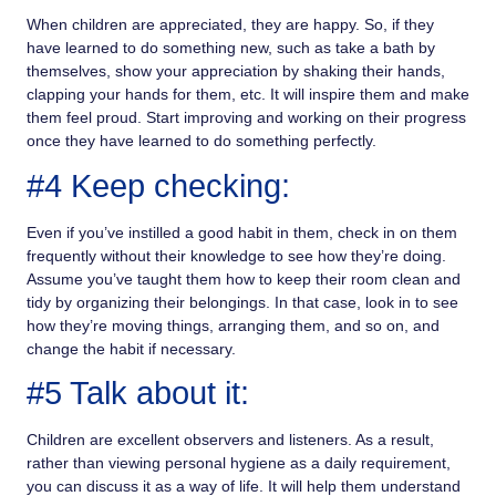
When children are appreciated, they are happy. So, if they
have learned to do something new, such as take a bath by
themselves, show your appreciation by shaking their hands,
clapping your hands for them, etc. It will inspire them and make
them feel proud. Start improving and working on their progress
once they have learned to do something perfectly.
#4 Keep checking:
Even if you’ve instilled a good habit in them, check in on them
frequently without their knowledge to see how they’re doing.
Assume you’ve taught them how to keep their room clean and
tidy by organizing their belongings. In that case, look in to see
how they’re moving things, arranging them, and so on, and
change the habit if necessary.
#5 Talk about it:
Children are excellent observers and listeners. As a result,
rather than viewing personal hygiene as a daily requirement,
you can discuss it as a way of life. It will help them understand