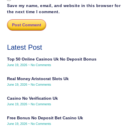
Save my name, email, and website in this browser for
the next time I comment.
Latest Post
Top 50 Online Casinos Uk No Deposit Bonus
June 19, 2026
No Comments
Real Money Aristocrat Slots Uk
June 19, 2026
No Comments
Casino No Verification Uk
June 19, 2026
No Comments
Free Bonus No Deposit Bet Casino Uk
June 19, 2026
No Comments