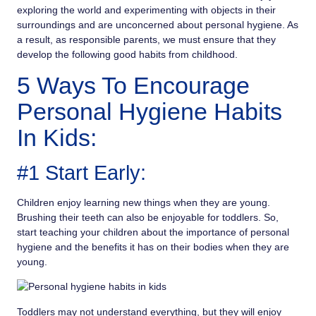
exploring the world and experimenting with objects in their
surroundings and are unconcerned about personal hygiene. As
a result, as responsible parents, we must ensure that they
develop the following good habits from childhood.
5 Ways To Encourage
Personal Hygiene Habits
In Kids:
#1 Start Early:
Children enjoy learning new things when they are young.
Brushing their teeth can also be enjoyable for toddlers. So,
start teaching your children about the importance of personal
hygiene and the benefits it has on their bodies when they are
young.
Toddlers may not understand everything, but they will enjoy