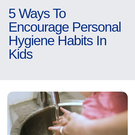
5 Ways To
Encourage Personal
Hygiene Habits In
Kids