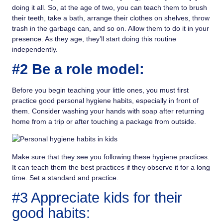
doing it all. So, at the age of two, you can teach them to brush
their teeth, take a bath, arrange their clothes on shelves, throw
trash in the garbage can, and so on. Allow them to do it in your
presence. As they age, they’ll start doing this routine
independently.
#2 Be a role model:
Before you begin teaching your little ones, you must first
practice good personal hygiene habits, especially in front of
them. Consider washing your hands with soap after returning
home from a trip or after touching a package from outside.
Make sure that they see you following these hygiene practices.
It can teach them the best practices if they observe it for a long
time. Set a standard and practice.
#3 Appreciate kids for their
good habits: