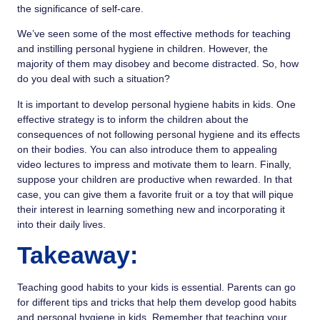
the significance of self-care.
We’ve seen some of the most effective methods for teaching
and instilling personal hygiene in children. However, the
majority of them may disobey and become distracted. So, how
do you deal with such a situation?
It is important to develop personal hygiene habits in kids. One
effective strategy is to inform the children about the
consequences of not following personal hygiene and its effects
on their bodies. You can also introduce them to appealing
video lectures to impress and motivate them to learn. Finally,
suppose your children are productive when rewarded. In that
case, you can give them a favorite fruit or a toy that will pique
their interest in learning something new and incorporating it
into their daily lives.
Takeaway:
Teaching good habits
to your kids is essential. Parents can go
for
different tips and tricks
that help them develop good habits
and personal hygiene in kids. Remember that teaching your