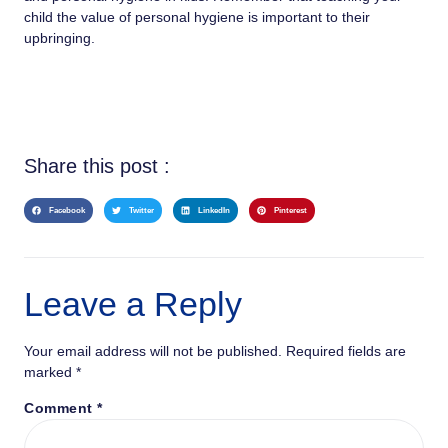
child the value of personal hygiene is important to their
upbringing.
Share this post :
Facebook
Twitter
LinkedIn
Pinterest
Leave a Reply
Your email address will not be published.
Required fields are
marked
*
Comment
*