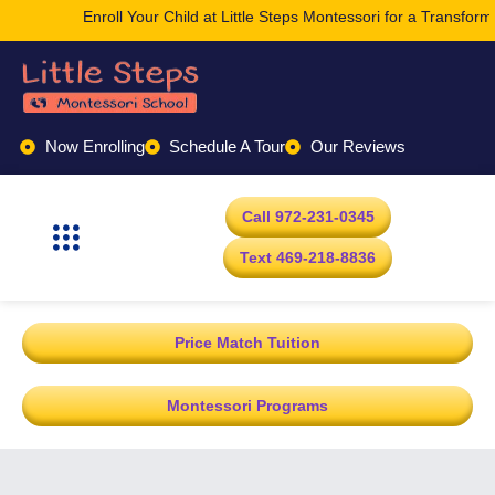
Enroll Your Child at Little Steps Montessori for a Transformati
Now Enrolling
Schedule A Tour
Our Reviews
Call 972-231-0345
Text 469-218-8836
Price Match Tuition
Montessori Programs