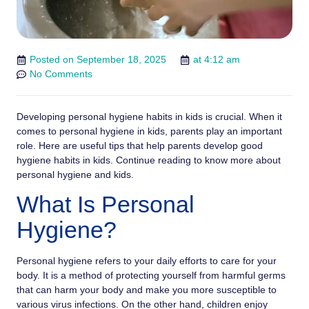
Posted on
September 18, 2025
at
4:12 am
No Comments
Developing personal hygiene habits in kids is crucial. When it
comes to personal hygiene in kids, parents play an important
role. Here are useful tips that help parents develop good
hygiene habits in kids. Continue reading to know more about
personal hygiene and kids.
What Is Personal
Hygiene?
Personal hygiene refers to your daily efforts to care for your
body. It is a method of protecting yourself from harmful germs
that can harm your body and make you more susceptible to
various virus infections. On the other hand, children enjoy