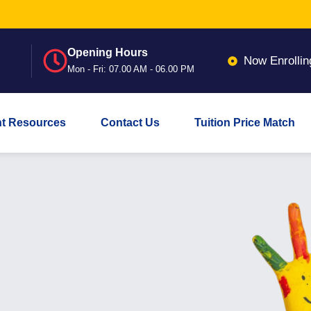
Opening Hours
Now Enrollin
Mon - Fri: 07.00 AM - 06.00 PM
nt Resources
Contact Us
Tuition Price Match