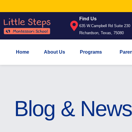
Find Us
635 W.Campbell Rd Suite 230
Richardson, Texas, 75080
Home
About Us
Programs
Pare
Blog & News