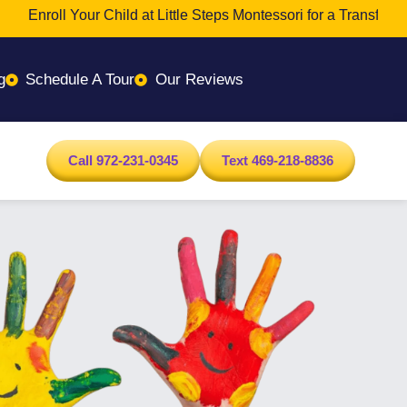
Enroll Your Child at Little Steps Montessori for a Transformativ
g
Schedule A Tour
Our Reviews
Call 972-231-0345
Text 469-218-8836