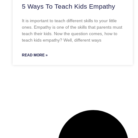
5 Ways To Teach Kids Empathy
It is important to teach different skills to your little
ones. Empathy is one of the skills that parents must
teach their kids. Now the question comes, how to
teach kids empathy? Well, different ways
READ MORE »