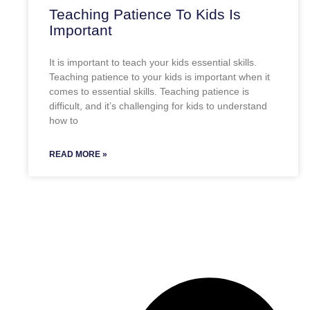
Teaching Patience To Kids Is
Important
It is important to teach your kids essential skills.
Teaching patience to your kids is important when it
comes to essential skills. Teaching patience is
difficult, and it’s challenging for kids to understand
how to
READ MORE »