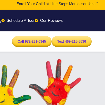
Enroll Your Child at Little Steps Montessori for a Transfor
g
Schedule A Tour
Our Reviews
Call 972-231-0345
Text 469-218-8836