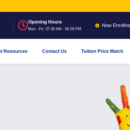
Opening Hours
Now Enrollin
Mon - Fri: 07.00 AM - 06.00 PM
nt Resources
Contact Us
Tuition Price Match