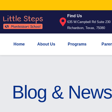
Find Us
635 W.Campbell Rd Suite 230
Richardson, Texas, 75080
Home
About Us
Programs
Pare
Blog & News