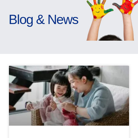
Blog & News