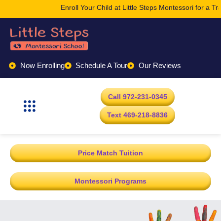
Enroll Your Child at Little Steps Montessori for a Tr
Now Enrolling
Schedule A Tour
Our Reviews
Call 972-231-0345
Text 469-218-8836
Price Match Tuition
Montessori Programs