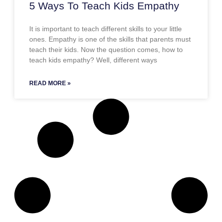
5 Ways To Teach Kids Empathy
It is important to teach different skills to your little
ones. Empathy is one of the skills that parents must
teach their kids. Now the question comes, how to
teach kids empathy? Well, different ways
READ MORE »