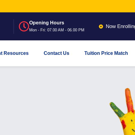
Opening Hours
Now Enrollin
Mon - Fri: 07.00 AM - 06.00 PM
nt Resources
Contact Us
Tuition Price Match