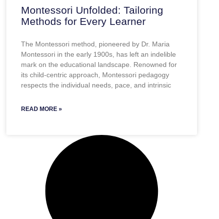
Montessori Unfolded: Tailoring
Methods for Every Learner
The Montessori method, pioneered by Dr. Maria
Montessori in the early 1900s, has left an indelible
mark on the educational landscape. Renowned for
its child-centric approach, Montessori pedagogy
respects the individual needs, pace, and intrinsic
READ MORE »