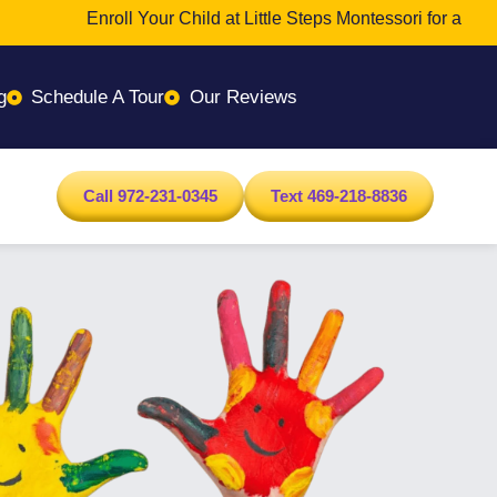
Enroll Your Child at Little Steps Montessori for a Transfor
g
Schedule A Tour
Our Reviews
Call 972-231-0345
Text 469-218-8836