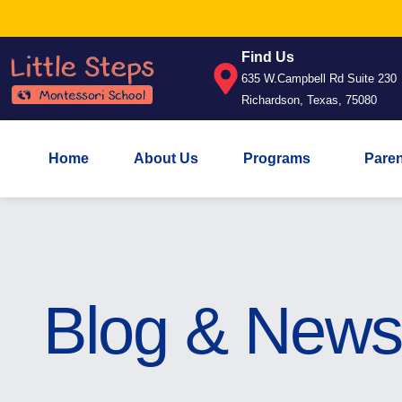
Find Us
635 W.Campbell Rd Suite 230
Richardson, Texas, 75080
Home
About Us
Programs
Pare
Blog & News