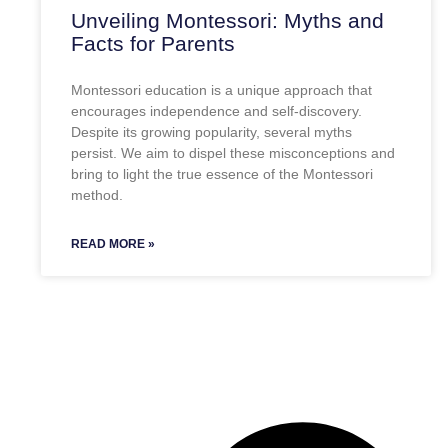
Unveiling Montessori: Myths and
Facts for Parents
Montessori education is a unique approach that
encourages independence and self-discovery.
Despite its growing popularity, several myths
persist. We aim to dispel these misconceptions and
bring to light the true essence of the Montessori
method.
READ MORE »